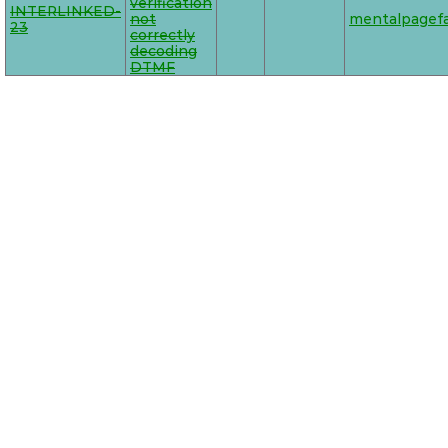
verification
INTERLINKED-
not
mentalpagefa
23
correctly
decoding
DTMF