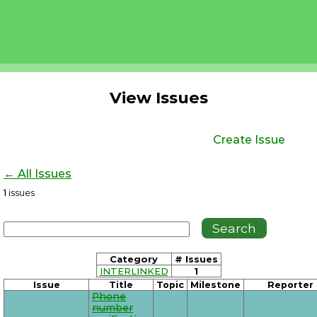
View Issues
Create Issue
← All Issues
1
issues
Category
# Issues
INTERLINKED
1
Issue
Title
Topic
Milestone
Reporter
Phone
number