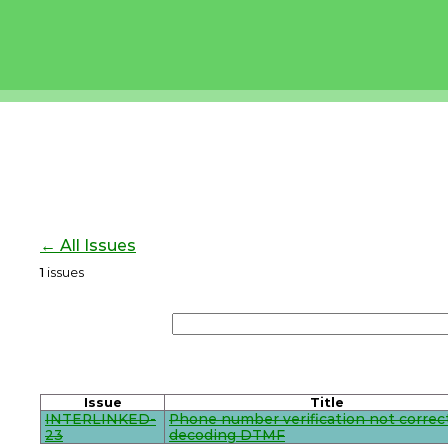
← All Issues
1
issues
Issue
Title
INTERLINKED-
Phone number verification not correc
23
decoding DTMF