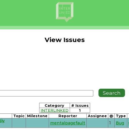
View Issues
Category
# Issues
INTERLINKED
1
Topic
Milestone
Reporter
Assignee
@
Type
tly
mentalpagefault
1
Bug