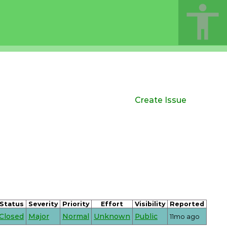
Create Issue
Status
Severity
Priority
Effort
Visibility
Reported
Closed
Major
Normal
Unknown
Public
11mo ago