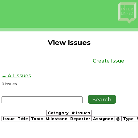
View Issues
Create Issue
← All Issues
0
issues
Category
# Issues
Issue
Title
Topic
Milestone
Reporter
Assignee
@
Type