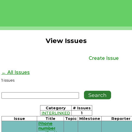
View Issues
Create Issue
← All Issues
1
issues
Category
# Issues
INTERLINKED
1
Issue
Title
Topic
Milestone
Reporter
Phone
number