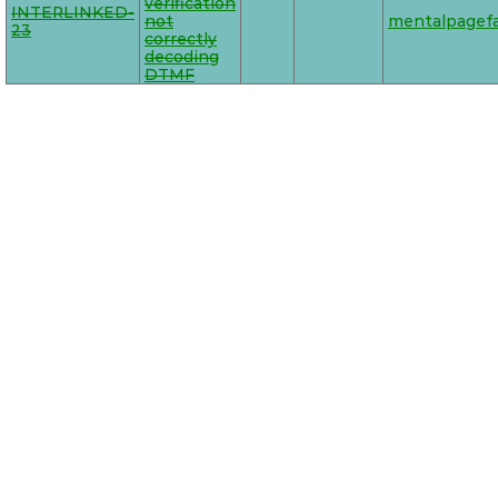
verification
INTERLINKED-
not
mentalpagefa
23
correctly
decoding
DTMF