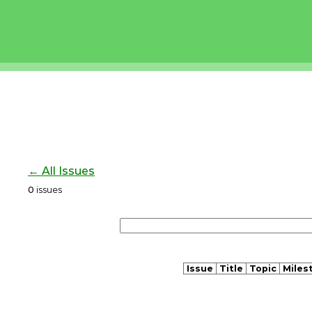
← All Issues
0
issues
Issue
Title
Topic
Miles