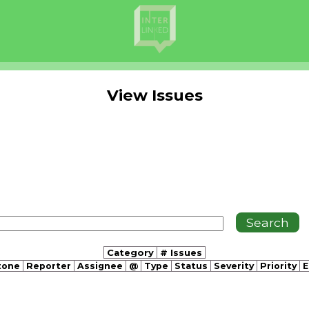
View Issues
Category
# Issues
tone
Reporter
Assignee
@
Type
Status
Severity
Priority
E