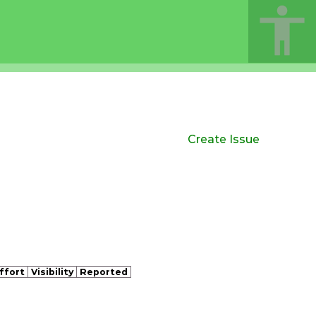
Create Issue
ffort
Visibility
Reported