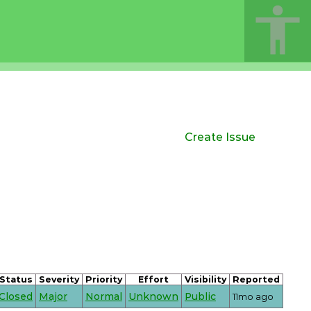
Create Issue
Status
Severity
Priority
Effort
Visibility
Reported
Closed
Major
Normal
Unknown
Public
11mo ago