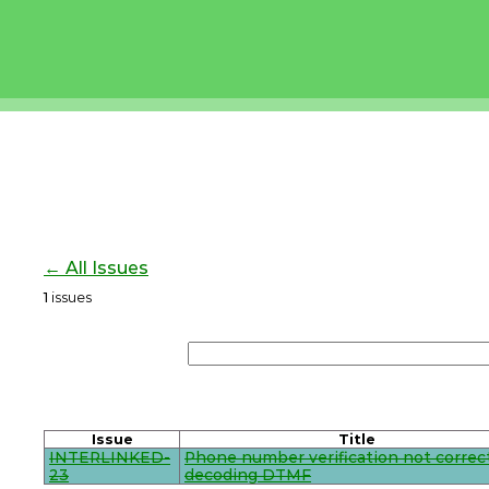
← All Issues
1
issues
Issue
Title
INTERLINKED-
Phone number verification not correc
23
decoding DTMF