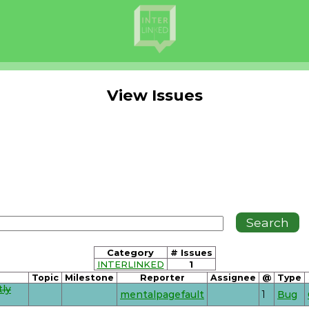
View Issues
Category
# Issues
INTERLINKED
1
Topic
Milestone
Reporter
Assignee
@
Type
tly
mentalpagefault
1
Bug