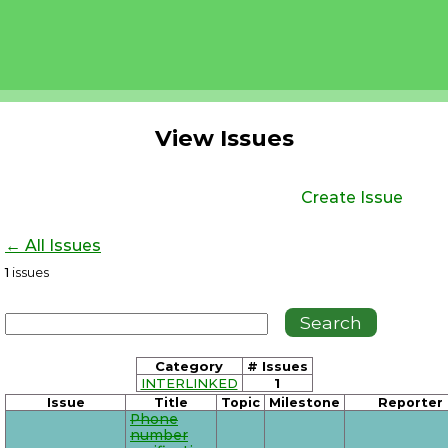
View Issues
Create Issue
← All Issues
1
issues
Category
# Issues
INTERLINKED
1
Issue
Title
Topic
Milestone
Reporter
Phone
number