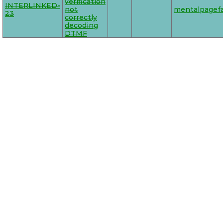
verification
INTERLINKED-
not
mentalpagefa
23
correctly
decoding
DTMF