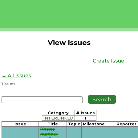
View Issues
Create Issue
← All Issues
1
issues
Category
# Issues
INTERLINKED
1
Issue
Title
Topic
Milestone
Reporter
Phone
number