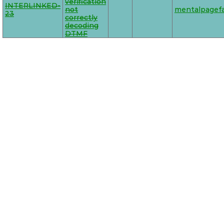
verification
INTERLINKED-
not
mentalpagefa
23
correctly
decoding
DTMF