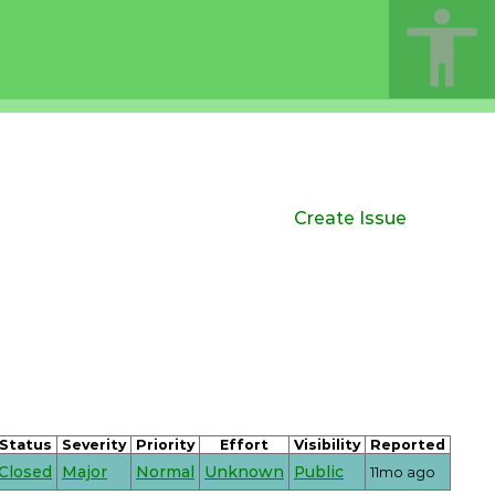
Create Issue
Status
Severity
Priority
Effort
Visibility
Reported
Closed
Major
Normal
Unknown
Public
11mo ago