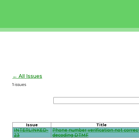
← All Issues
1
issues
Issue
Title
INTERLINKED-
Phone number verification not correc
23
decoding DTMF