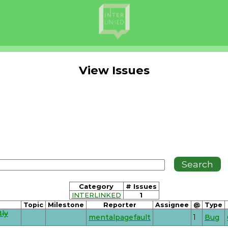
View Issues
Category
# Issues
INTERLINKED
1
Topic
Milestone
Reporter
Assignee
@
Type
tly
mentalpagefault
1
Bug