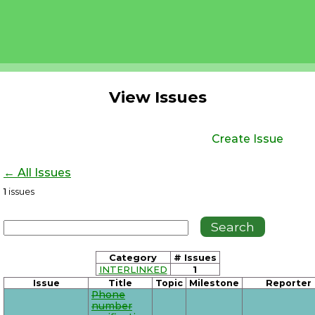
View Issues
Create Issue
← All Issues
1
issues
Category
# Issues
INTERLINKED
1
Issue
Title
Topic
Milestone
Reporter
Phone
number