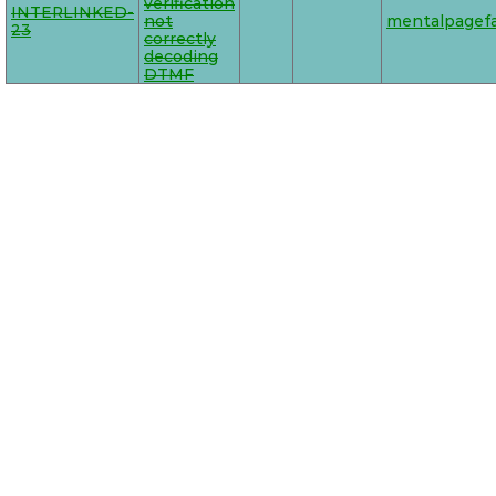
verification
INTERLINKED-
not
mentalpagefa
23
correctly
decoding
DTMF