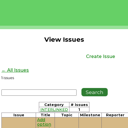
View Issues
Create Issue
← All Issues
1
issues
Category
# Issues
INTERLINKED
1
Issue
Title
Topic
Milestone
Reporter
Add
option