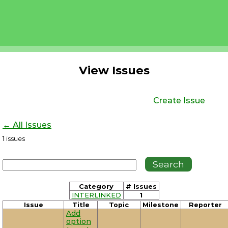
View Issues
Create Issue
← All Issues
1
issues
Category
# Issues
INTERLINKED
1
Issue
Title
Topic
Milestone
Reporter
Add
option