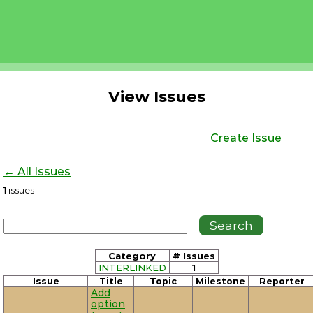
View Issues
Create Issue
← All Issues
1
issues
Category
# Issues
INTERLINKED
1
Issue
Title
Topic
Milestone
Reporter
Add
option