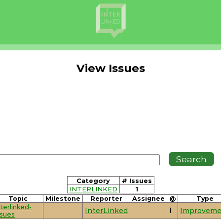
View Issues
Category
# Issues
INTERLINKED
1
Topic
Milestone
Reporter
Assignee
@
Type
nterlinked-
InterLinked
1
Improveme
ssues