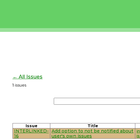
← All Issues
1
issues
Issue
Title
INTERLINKED-
Add option to not be notified about
i
16
user's own issues
i