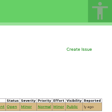
Create Issue
Status
Severity
Priority
Effort
Visibility
Reported
nt
Open
Minor
Normal
Minor
Public
1y ago