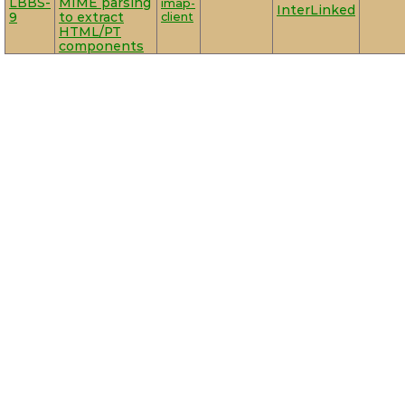
LBBS-
MIME parsing
imap-
InterLinked
9
to extract
client
HTML/PT
components