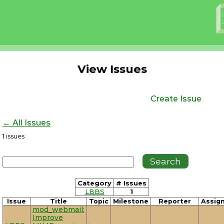
View Issues
Create Issue
← All Issues
1
issues
Category
# Issues
LBBS
1
Issue
Title
Topic
Milestone
Reporter
Assig
mod_webmail:
Improve