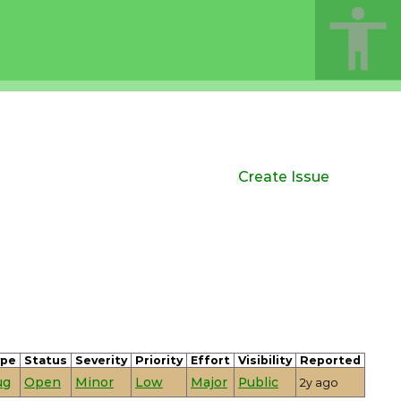
Create Issue
ype
Status
Severity
Priority
Effort
Visibility
Reported
ug
Open
Minor
Low
Major
Public
2y ago