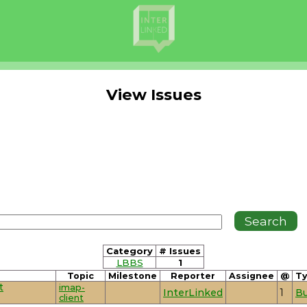
View Issues
Category
# Issues
LBBS
1
Topic
Milestone
Reporter
Assignee
@
T
t
imap-
InterLinked
1
B
client