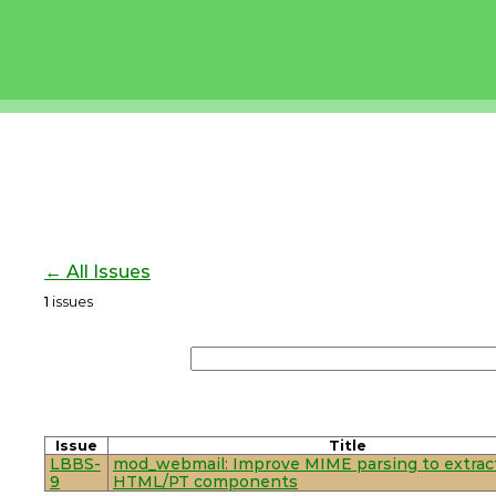
← All Issues
1
issues
Issue
Title
LBBS-
mod_webmail: Improve MIME parsing to extrac
9
HTML/PT components