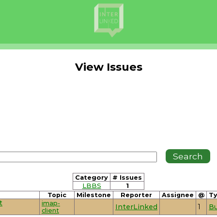
View Issues
Category
# Issues
LBBS
1
Topic
Milestone
Reporter
Assignee
@
T
t
imap-
InterLinked
1
B
client