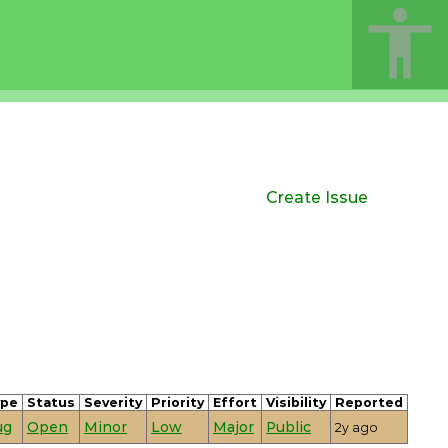
Create Issue
ype
Status
Severity
Priority
Effort
Visibility
Reported
ug
Open
Minor
Low
Major
Public
2y ago