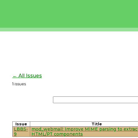
← All Issues
1
issues
Issue
Title
LBBS-
mod_webmail: Improve MIME parsing to extrac
9
HTML/PT components