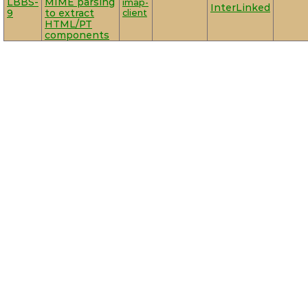
LBBS-
MIME parsing
imap-
InterLinked
9
to extract
client
HTML/PT
components