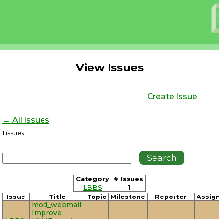
View Issues
Create Issue
← All Issues
1
issues
Category
# Issues
LBBS
1
Issue
Title
Topic
Milestone
Reporter
Assig
mod_webmail:
Improve