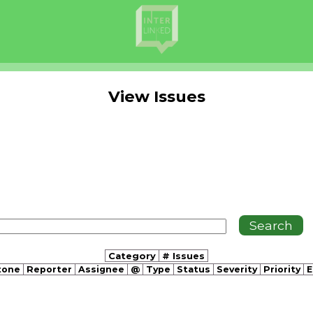
View Issues
Category
# Issues
tone
Reporter
Assignee
@
Type
Status
Severity
Priority
E