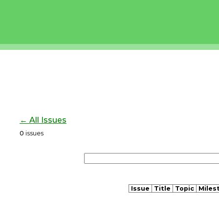
← All Issues
0
issues
Issue
Title
Topic
Miles