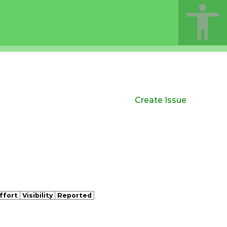
Create Issue
ffort
Visibility
Reported