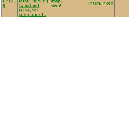
LBBS-
MIME parsing
imap-
InterLinked
9
to extract
client
HTML/PT
components