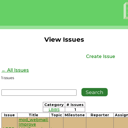
View Issues
Create Issue
← All Issues
1
issues
Category
# Issues
LBBS
1
Issue
Title
Topic
Milestone
Reporter
Assig
mod_webmail:
Improve