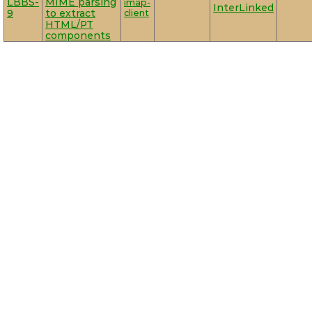
LBBS-
MIME parsing
imap-
InterLinked
9
to extract
client
HTML/PT
components