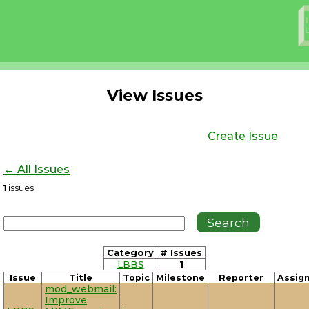
View Issues
Create Issue
← All Issues
1
issues
Category
# Issues
LBBS
1
Issue
Title
Topic
Milestone
Reporter
Assig
mod_webmail:
Improve