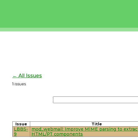
← All Issues
1
issues
Issue
Title
LBBS-
mod_webmail: Improve MIME parsing to extrac
9
HTML/PT components