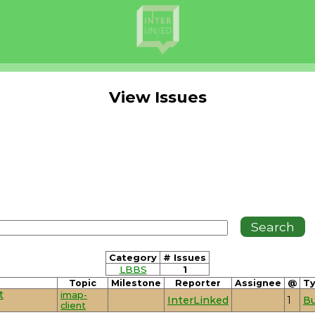
View Issues
Category
# Issues
LBBS
1
Topic
Milestone
Reporter
Assignee
@
T
t
imap-
InterLinked
1
B
client