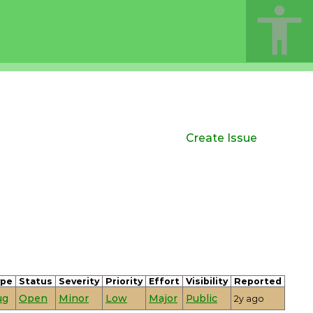
Create Issue
ype
Status
Severity
Priority
Effort
Visibility
Reported
ug
Open
Minor
Low
Major
Public
2y ago