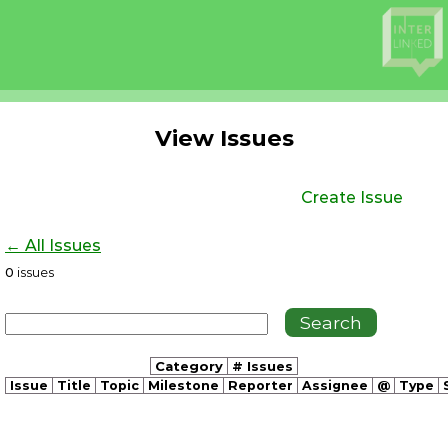
View Issues
Create Issue
← All Issues
0
issues
Category
# Issues
Issue
Title
Topic
Milestone
Reporter
Assignee
@
Type