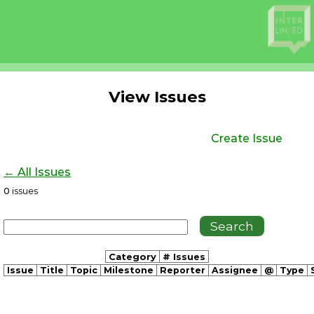
View Issues
Create Issue
← All Issues
0
issues
Category
# Issues
Issue
Title
Topic
Milestone
Reporter
Assignee
@
Type