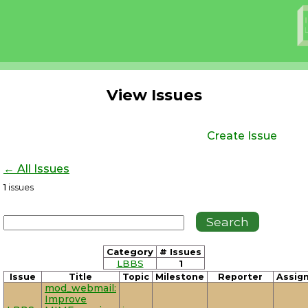
View Issues
Create Issue
← All Issues
1
issues
Category
# Issues
LBBS
1
Issue
Title
Topic
Milestone
Reporter
Assig
mod_webmail:
Improve