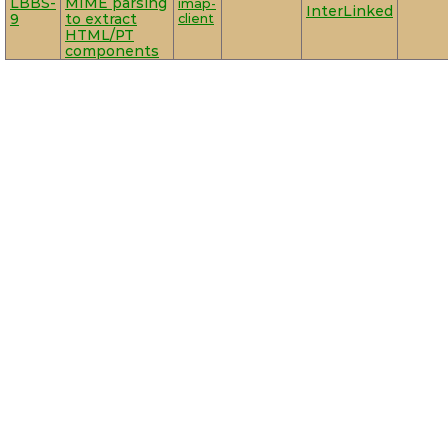
LBBS-
MIME parsing
imap-
InterLinked
9
to extract
client
HTML/PT
components