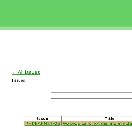
← All Issues
1
issues
Issue
Title
PHREAKNET-23
Wakeup calls not dialling at sc