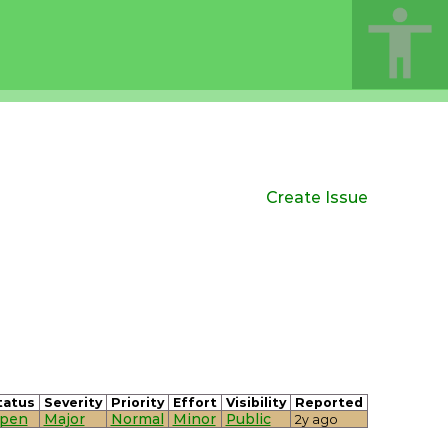
Create Issue
tatus
Severity
Priority
Effort
Visibility
Reported
pen
Major
Normal
Minor
Public
2y ago