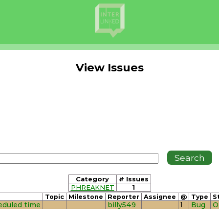
View Issues
Category
# Issues
PHREAKNET
1
Topic
Milestone
Reporter
Assignee
@
Type
S
heduled time
billy549
1
Bug
O