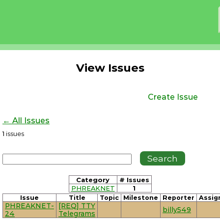
View Issues
Create Issue
← All Issues
1
issues
Category
# Issues
PHREAKNET
1
Issue
Title
Topic
Milestone
Reporter
Assig
PHREAKNET-
[REQ] TTY
billy549
24
Telegrams