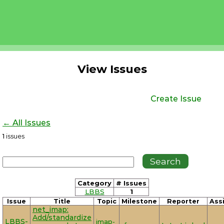
View Issues
Create Issue
← All Issues
1
issues
Category
# Issues
LBBS
1
Issue
Title
Topic
Milestone
Reporter
Ass
net_imap:
Add/standardize
LBBS-
imap-