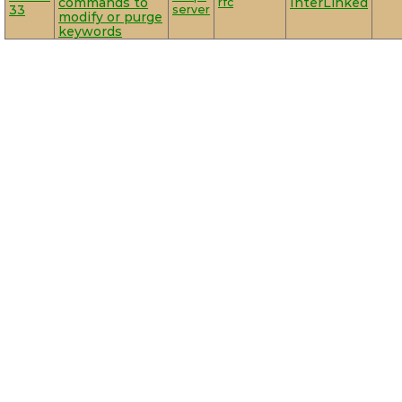
commands to
rfc
InterLinked
33
server
modify or purge
keywords