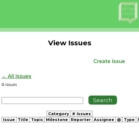
View Issues
Create Issue
← All Issues
0
issues
Category
# Issues
Issue
Title
Topic
Milestone
Reporter
Assignee
@
Type