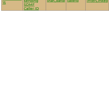
sending
chan_dahdi
callerid
InterLinked
15
SDMF
Caller ID