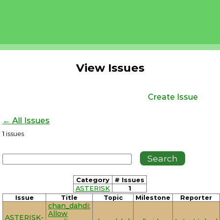
View Issues
Create Issue
← All Issues
1
issues
Category
# Issues
ASTERISK
1
Issue
Title
Topic
Milestone
Reporter
chan_dahdi:
Allow
ASTERISK-