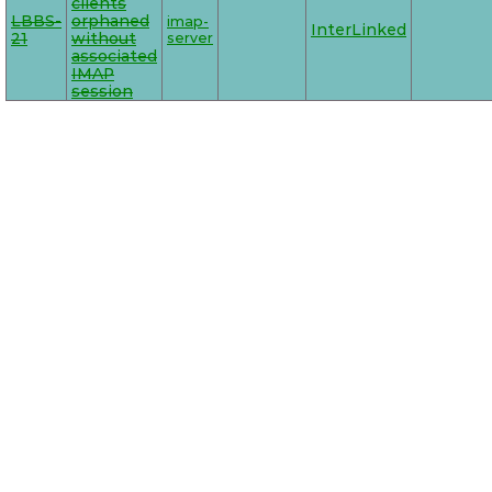
clients
LBBS-
orphaned
imap-
InterLinked
21
without
server
associated
IMAP
session