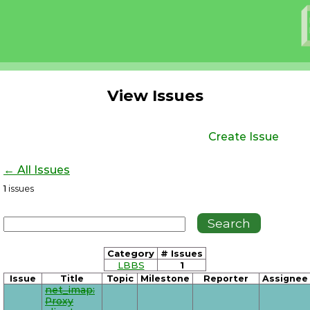
View Issues
Create Issue
← All Issues
1
issues
Category
# Issues
LBBS
1
Issue
Title
Topic
Milestone
Reporter
Assignee
net_imap:
Proxy