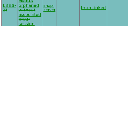
clients
LBBS-
orphaned
imap-
InterLinked
21
without
server
associated
IMAP
session