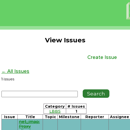
View Issues
Create Issue
← All Issues
1
issues
Category
# Issues
LBBS
1
Issue
Title
Topic
Milestone
Reporter
Assignee
net_imap:
Proxy