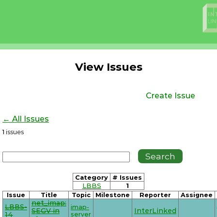
View Issues
Create Issue
← All Issues
1
issues
Category
# Issues
LBBS
1
Issue
Title
Topic
Milestone
Reporter
Assignee
net_imap:
LBBS-
imap-
SEGV in
InterLinked
14
server