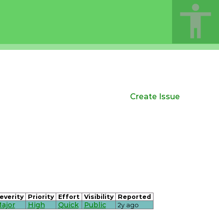
Create Issue
everity
Priority
Effort
Visibility
Reported
ajor
High
Quick
Public
2y ago