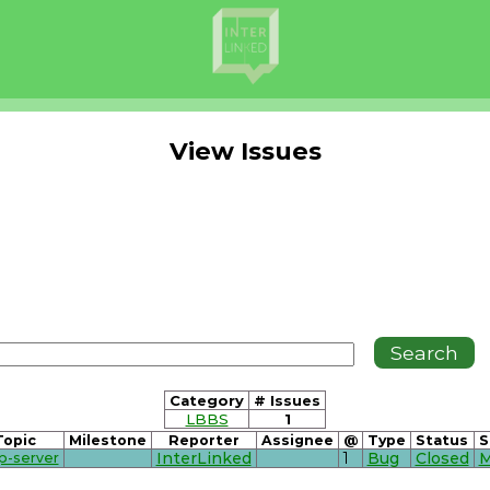
View Issues
Category
# Issues
LBBS
1
Topic
Milestone
Reporter
Assignee
@
Type
Status
S
p-server
InterLinked
1
Bug
Closed
M