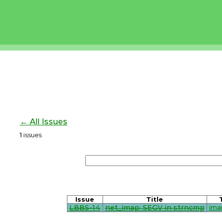
← All Issues
1
issues
Issue
Title
LBBS-14
net_imap: SEGV in strncmp
ima