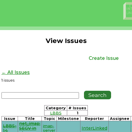
View Issues
Create Issue
← All Issues
1
issues
Category
# Issues
LBBS
1
Issue
Title
Topic
Milestone
Reporter
Assignee
net_imap:
LBBS-
imap-
SEGV in
InterLinked
14
server