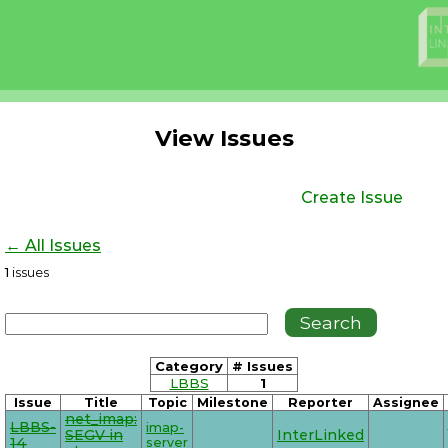
View Issues
Create Issue
← All Issues
1
issues
Category
# Issues
LBBS
1
Issue
Title
Topic
Milestone
Reporter
Assignee
net_imap:
LBBS-
imap-
SEGV in
InterLinked
14
server