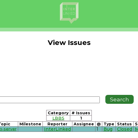
View Issues
Category
# Issues
LBBS
1
Topic
Milestone
Reporter
Assignee
@
Type
Status
S
p-server
InterLinked
1
Bug
Closed
M