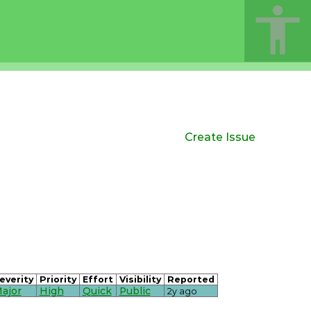
Create Issue
everity
Priority
Effort
Visibility
Reported
ajor
High
Quick
Public
2y ago