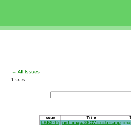
← All Issues
1
issues
Issue
Title
LBBS-14
net_imap: SEGV in strncmp
ima