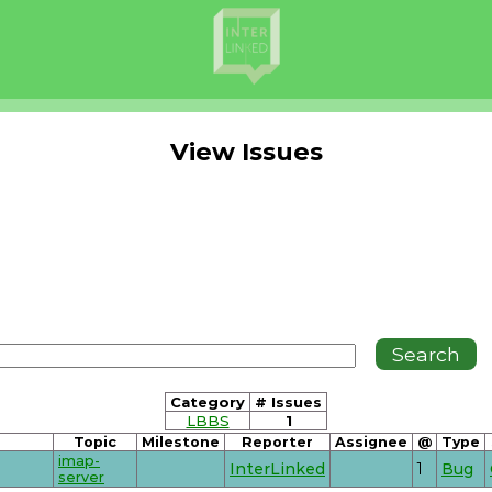
View Issues
Category
# Issues
LBBS
1
Topic
Milestone
Reporter
Assignee
@
Type
imap-
InterLinked
1
Bug
server