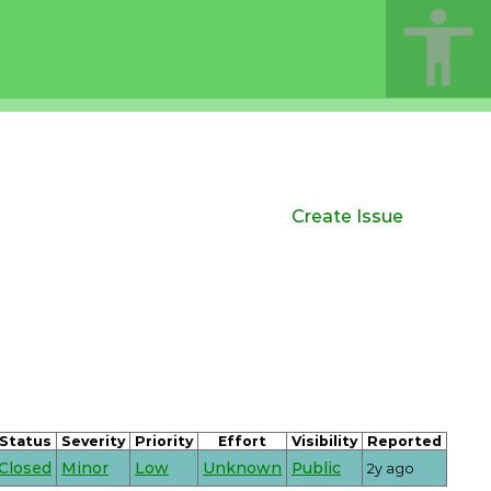
Create Issue
Status
Severity
Priority
Effort
Visibility
Reported
Closed
Minor
Low
Unknown
Public
2y ago