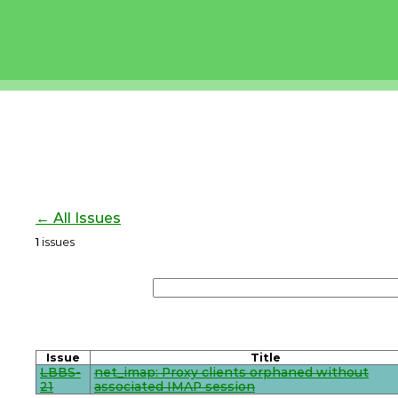
← All Issues
1
issues
Issue
Title
LBBS-
net_imap: Proxy clients orphaned without
21
associated IMAP session