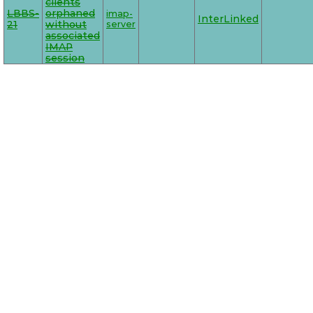
clients
LBBS-
orphaned
imap-
InterLinked
21
without
server
associated
IMAP
session