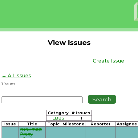
View Issues
Create Issue
← All Issues
1
issues
Category
# Issues
LBBS
1
Issue
Title
Topic
Milestone
Reporter
Assignee
net_imap:
Proxy