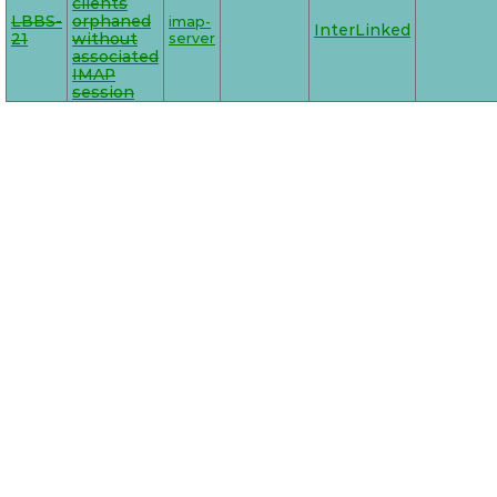
clients
LBBS-
orphaned
imap-
InterLinked
21
without
server
associated
IMAP
session