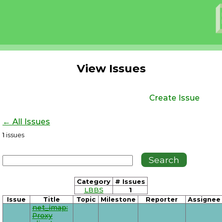
View Issues
Create Issue
← All Issues
1
issues
Category
# Issues
LBBS
1
Issue
Title
Topic
Milestone
Reporter
Assignee
net_imap:
Proxy