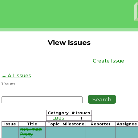
View Issues
Create Issue
← All Issues
1
issues
Category
# Issues
LBBS
1
Issue
Title
Topic
Milestone
Reporter
Assignee
net_imap:
Proxy