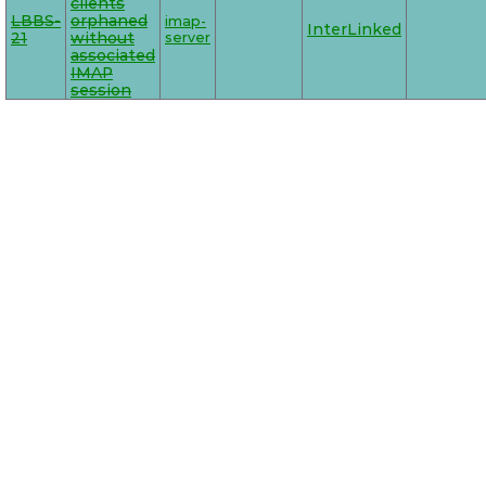
clients
LBBS-
orphaned
imap-
InterLinked
21
without
server
associated
IMAP
session