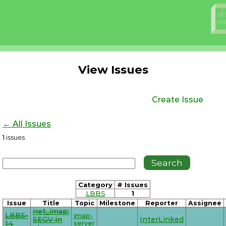
View Issues
Create Issue
← All Issues
1
issues
Category
# Issues
LBBS
1
Issue
Title
Topic
Milestone
Reporter
Assignee
net_imap:
LBBS-
imap-
SEGV in
InterLinked
14
server