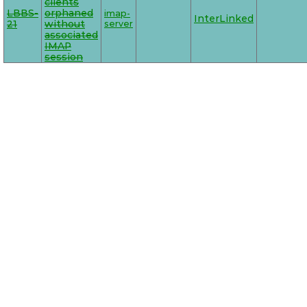
clients
LBBS-
orphaned
imap-
InterLinked
21
without
server
associated
IMAP
session