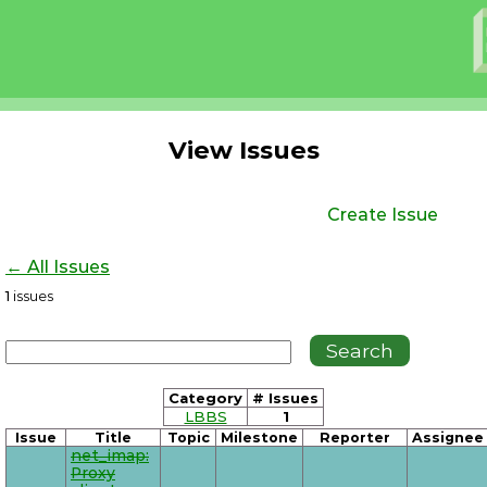
View Issues
Create Issue
← All Issues
1
issues
Category
# Issues
LBBS
1
Issue
Title
Topic
Milestone
Reporter
Assignee
net_imap:
Proxy