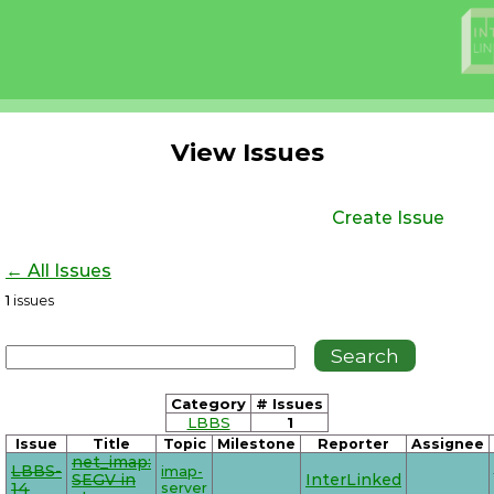
View Issues
Create Issue
← All Issues
1
issues
Category
# Issues
LBBS
1
Issue
Title
Topic
Milestone
Reporter
Assignee
net_imap:
LBBS-
imap-
SEGV in
InterLinked
14
server