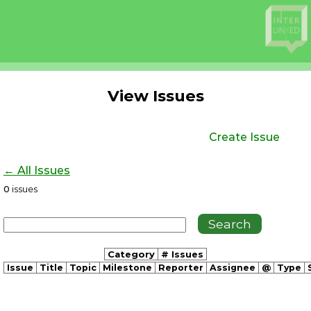
View Issues
Create Issue
← All Issues
0
issues
Category
# Issues
Issue
Title
Topic
Milestone
Reporter
Assignee
@
Type