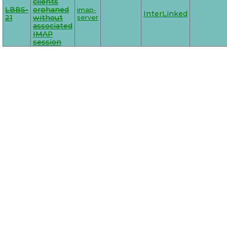
clients
LBBS-
orphaned
imap-
InterLinked
21
without
server
associated
IMAP
session