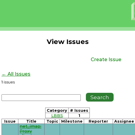
View Issues
Create Issue
← All Issues
1
issues
Category
# Issues
LBBS
1
Issue
Title
Topic
Milestone
Reporter
Assignee
net_imap:
Proxy