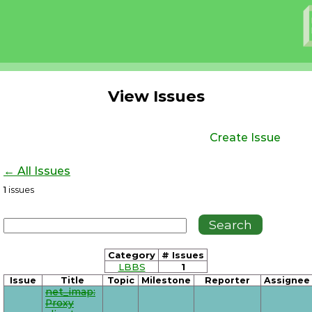
View Issues
Create Issue
← All Issues
1
issues
Category
# Issues
LBBS
1
Issue
Title
Topic
Milestone
Reporter
Assignee
net_imap:
Proxy