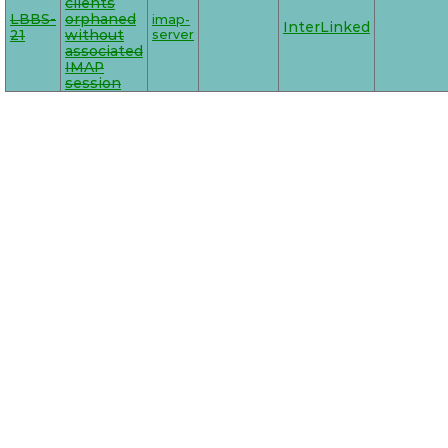
clients
LBBS-
orphaned
imap-
InterLinked
21
without
server
associated
IMAP
session