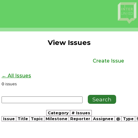
View Issues
Create Issue
← All Issues
0
issues
Category
# Issues
Issue
Title
Topic
Milestone
Reporter
Assignee
@
Type