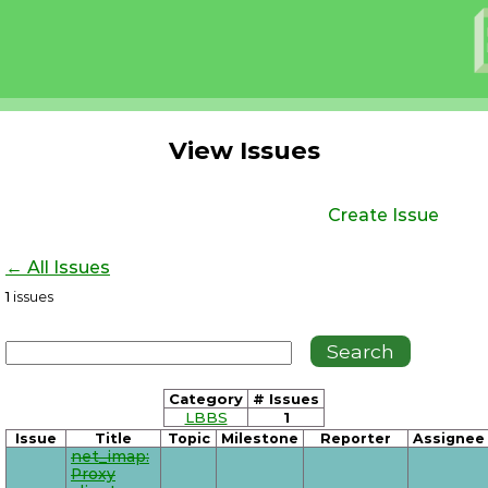
View Issues
Create Issue
← All Issues
1
issues
Category
# Issues
LBBS
1
Issue
Title
Topic
Milestone
Reporter
Assignee
net_imap:
Proxy