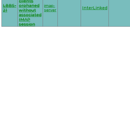
clients
LBBS-
orphaned
imap-
InterLinked
21
without
server
associated
IMAP
session