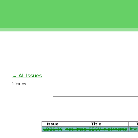
← All Issues
1
issues
Issue
Title
LBBS-14
net_imap: SEGV in strncmp
ima