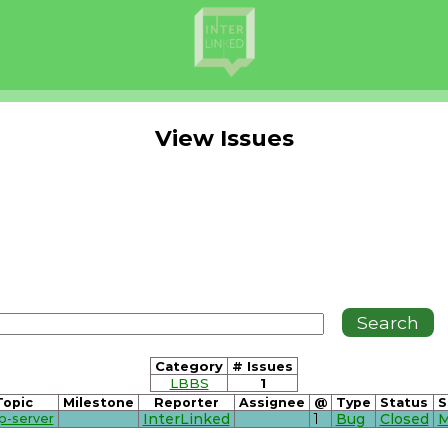
View Issues
Category
# Issues
LBBS
1
Topic
Milestone
Reporter
Assignee
@
Type
Status
S
p-server
InterLinked
1
Bug
Closed
M