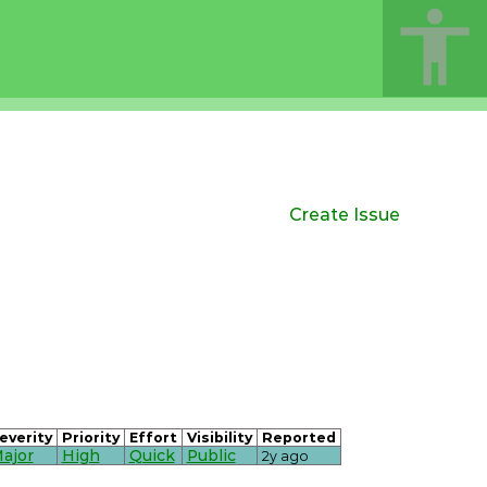
Create Issue
everity
Priority
Effort
Visibility
Reported
ajor
High
Quick
Public
2y ago